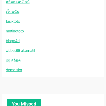
สล็อตออนไลน์
เว็บพนัน
tasiktoto
rantingtoto
bingo4d
citibet88 alternatif
pg สล็อต
demo slot
You Missed