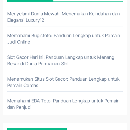
Menyelami Dunia Mewah: Menemukan Keindahan dan
Elegansi Luxury12
Memahami Bugistoto: Panduan Lengkap untuk Pemain
Judi Online
Slot Gacor Hari Ini: Panduan Lengkap untuk Menang
Besar di Dunia Permainan Slot
Menemukan Situs Slot Gacor: Panduan Lengkap untuk
Pemain Cerdas
Memahami EDA Toto: Panduan Lengkap untuk Pemain
dan Penjudi