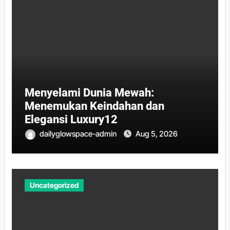
Menyelami Dunia Mewah:
Menemukan Keindahan dan
Elegansi Luxury12
dailyglowspace-admin
Aug 5, 2026
Uncategorized