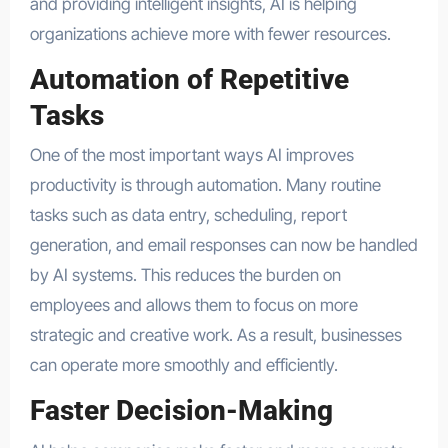
and providing intelligent insights, AI is helping
organizations achieve more with fewer resources.
Automation of Repetitive
Tasks
One of the most important ways AI improves
productivity is through automation. Many routine
tasks such as data entry, scheduling, report
generation, and email responses can now be handled
by AI systems. This reduces the burden on
employees and allows them to focus on more
strategic and creative work. As a result, businesses
can operate more smoothly and efficiently.
Faster Decision-Making