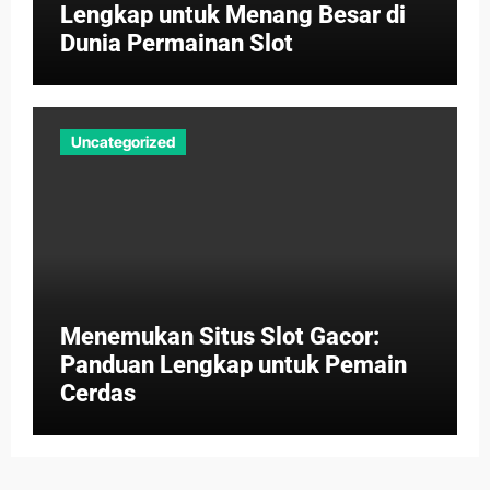
Lengkap untuk Menang Besar di
Dunia Permainan Slot
Uncategorized
Menemukan Situs Slot Gacor:
Panduan Lengkap untuk Pemain
Cerdas