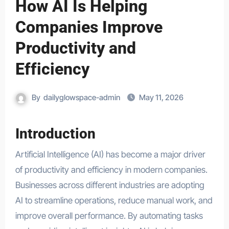
How AI Is Helping
Companies Improve
Productivity and
Efficiency
By
dailyglowspace-admin
May 11, 2026
Introduction
Artificial Intelligence (AI) has become a major driver
of productivity and efficiency in modern companies.
Businesses across different industries are adopting
AI to streamline operations, reduce manual work, and
improve overall performance. By automating tasks