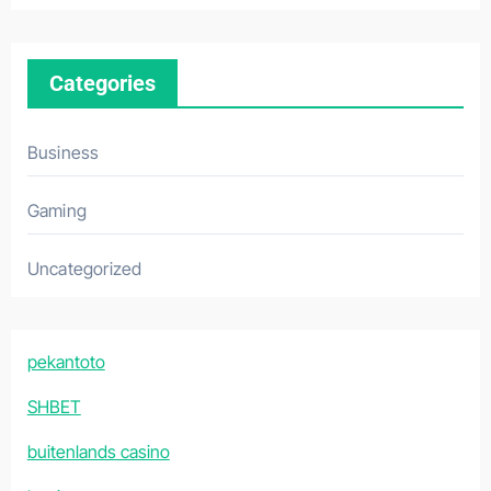
Categories
Business
Gaming
Uncategorized
pekantoto
SHBET
buitenlands casino