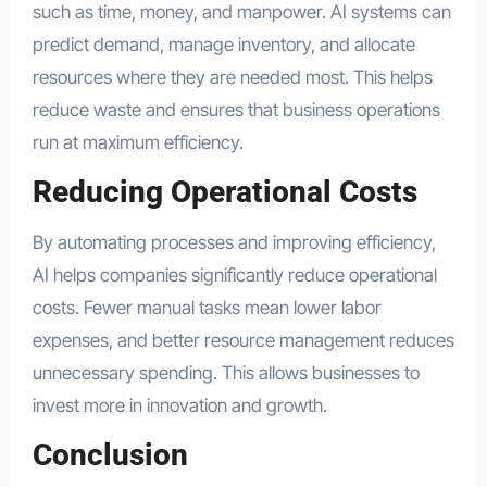
such as time, money, and manpower. AI systems can
predict demand, manage inventory, and allocate
resources where they are needed most. This helps
reduce waste and ensures that business operations
run at maximum efficiency.
Reducing Operational Costs
By automating processes and improving efficiency,
AI helps companies significantly reduce operational
costs. Fewer manual tasks mean lower labor
expenses, and better resource management reduces
unnecessary spending. This allows businesses to
invest more in innovation and growth.
Conclusion