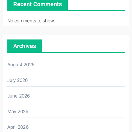
Recent Comments
No comments to show.
Archives
August 2026
July 2026
June 2026
May 2026
April 2026