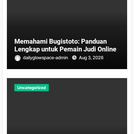
Memahami Bugistoto: Panduan
Lengkap untuk Pemain Judi Online
dailyglowspace-admin
Aug 3, 2026
Uncategorized