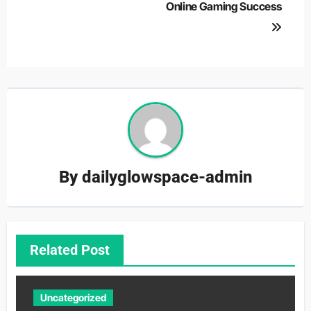
Online Gaming Success
By
dailyglowspace-admin
Related Post
Uncategorized