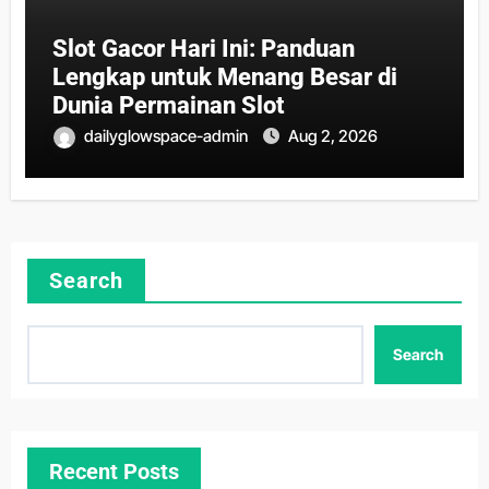
Slot Gacor Hari Ini: Panduan
Lengkap untuk Menang Besar di
Dunia Permainan Slot
dailyglowspace-admin
Aug 2, 2026
Search
Search
Recent Posts