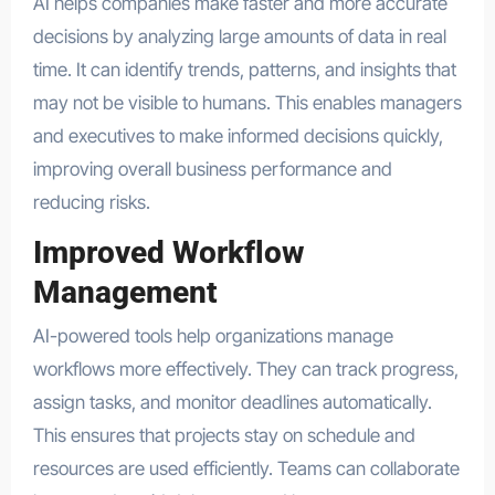
AI helps companies make faster and more accurate
decisions by analyzing large amounts of data in real
time. It can identify trends, patterns, and insights that
may not be visible to humans. This enables managers
and executives to make informed decisions quickly,
improving overall business performance and
reducing risks.
Improved Workflow
Management
AI-powered tools help organizations manage
workflows more effectively. They can track progress,
assign tasks, and monitor deadlines automatically.
This ensures that projects stay on schedule and
resources are used efficiently. Teams can collaborate