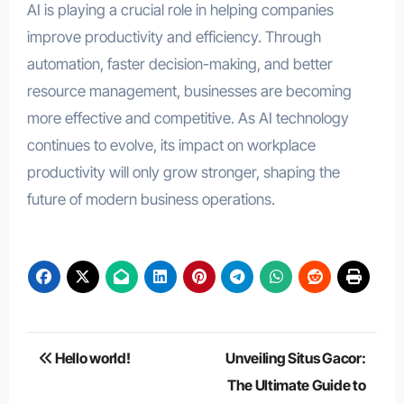
AI is playing a crucial role in helping companies
improve productivity and efficiency. Through
automation, faster decision-making, and better
resource management, businesses are becoming
more effective and competitive. As AI technology
continues to evolve, its impact on workplace
productivity will only grow stronger, shaping the
future of modern business operations.
Post
Hello world!
Unveiling Situs Gacor:
navigation
The Ultimate Guide to