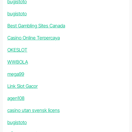
bugistoto
bugistoto
Best Gambling Sites Canada
Casino Online Terpercaya
OKESLOT
WWBOLA
mega99
Link Slot Gacor
agen108
casino utan svensk licens
bugistoto