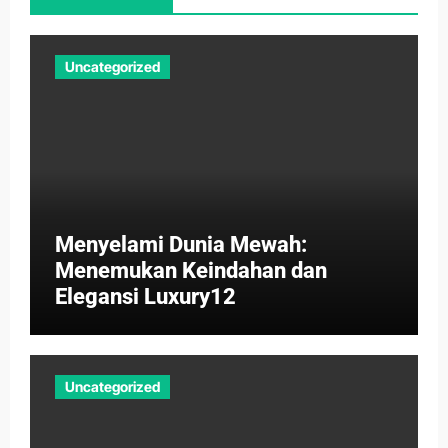
Uncategorized
Menyelami Dunia Mewah:
Menemukan Keindahan dan
Elegansi Luxury12
Uncategorized