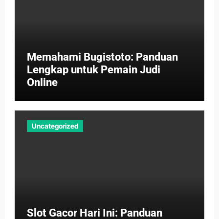
Memahami Bugistoto: Panduan
Lengkap untuk Pemain Judi
Online
Uncategorized
Slot Gacor Hari Ini: Panduan