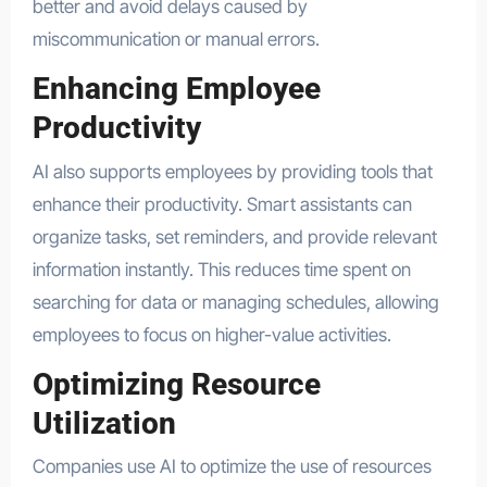
better and avoid delays caused by
miscommunication or manual errors.
Enhancing Employee
Productivity
AI also supports employees by providing tools that
enhance their productivity. Smart assistants can
organize tasks, set reminders, and provide relevant
information instantly. This reduces time spent on
searching for data or managing schedules, allowing
employees to focus on higher-value activities.
Optimizing Resource
Utilization
Companies use AI to optimize the use of resources