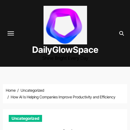
Skip
to
content
DailyGlowSpace
Shine Bright Every Day
Home
Uncategorized
How AI Is Helping Companies Improve Productivity and Efficiency
Uncategorized